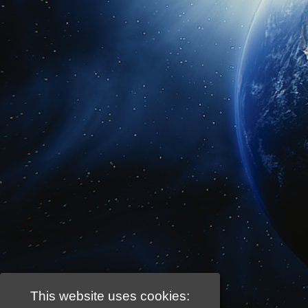
This website uses cookies: